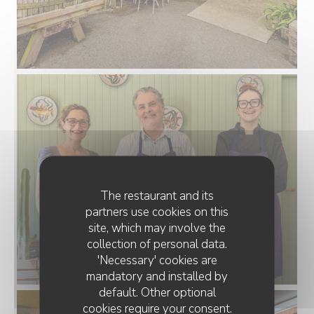
The restaurant and its
partners use cookies on this
site, which may involve the
collection of personal data.
'Necessary' cookies are
mandatory and installed by
default. Other optional
cookies require your consent.