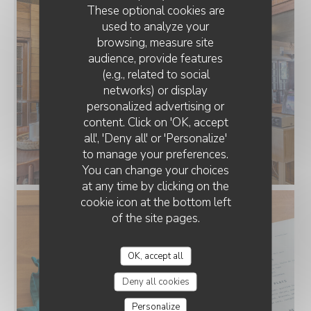
These optional cookies are
used to analyze your
browsing, measure site
audience, provide features
(e.g., related to social
networks) or display
personalized advertising or
JOUR DE FÊTE
content. Click on 'OK, accept
all', 'Deny all' or 'Personalize'
to manage your preferences.
You can change your choices
at any time by clicking on the
cookie icon at the bottom left
of the site pages.
OK, accept all
Deny all cookies
Personalize