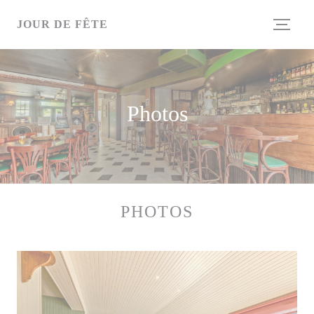
Personalizing your cookie choices
JOUR DE FÊTE
Photos
PHOTOS