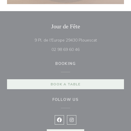
Jour de Fête
((opens in a new 
9 Pl. de l'Europe 29430 Plouescat
02 98 69 60 46
BOOKING
BOOK A TABLE
FOLLOW US
Facebook ((opens in a new window
Instagram ((opens in a new w