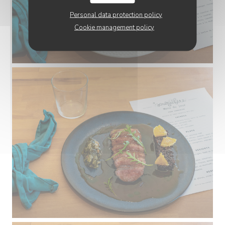
Personal data protection policy
Cookie management policy